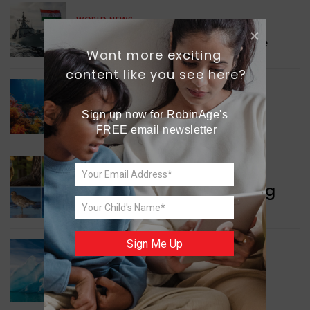
WORLD NEWS
Collaboration in Defence
Want more exciting 
content like you see here?
GREEN NEWS
Sign up now for RobinAge's 
Protecting Coral Reefs
FREE email newsletter
WORLD NEWS
Currency Notes Featuring
Animals
Sign Me Up
GREEN NEWS
Surprising Geological
Structure Found