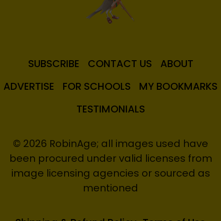
SUBSCRIBE
CONTACT US
ABOUT
ADVERTISE
FOR SCHOOLS
MY BOOKMARKS
TESTIMONIALS
© 2026 RobinAge; all images used have
been procured under valid licenses from
image licensing agencies or sourced as
mentioned