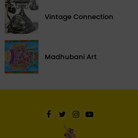
Vintage Connection
Madhubani Art