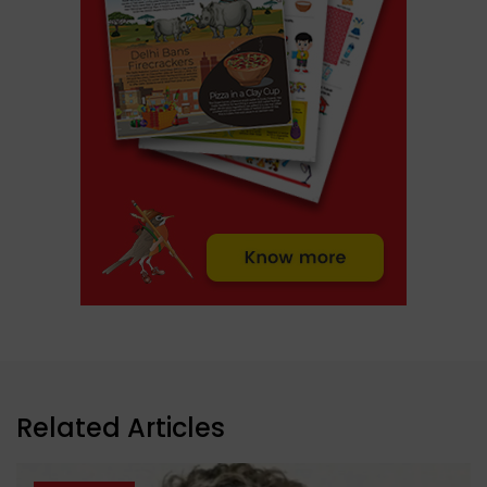
Related Articles