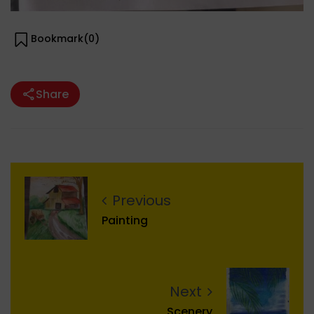
Bookmark(
0
)
Share
Previous
Painting
Next
Scenery