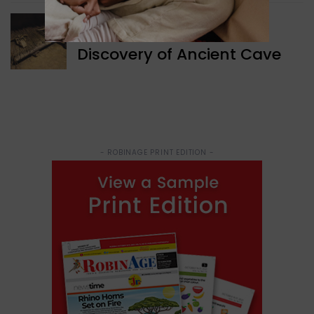
WORLD NEWS
Discovery of Ancient Cave
- ROBINAGE PRINT EDITION -