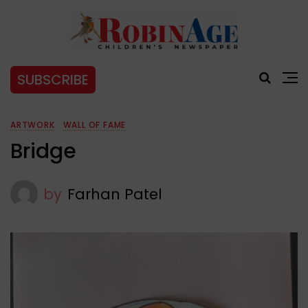
SUBSCRIBE
ARTWORK
WALL OF FAME
Bridge
by
Farhan Patel