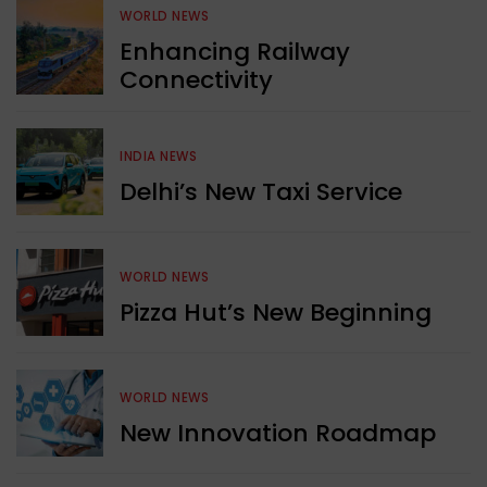
WORLD NEWS
Enhancing Railway
Connectivity
INDIA NEWS
Delhi’s New Taxi Service
WORLD NEWS
Pizza Hut’s New Beginning
WORLD NEWS
New Innovation Roadmap