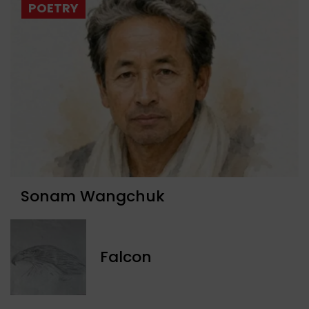
POETRY
Sonam Wangchuk
Falcon