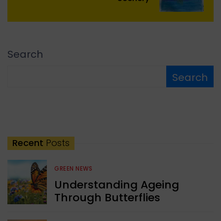
Search
Search
Recent
Posts
GREEN NEWS
Understanding Ageing
Through Butterflies