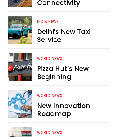
Connectivity
INDIA NEWS
Delhi’s New Taxi
Service
WORLD NEWS
Pizza Hut’s New
Beginning
WORLD NEWS
New Innovation
Roadmap
WORLD NEWS