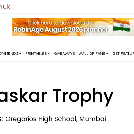
edom Struggle Went Viral!
COMMENDS
PRINTABLES
GIVEAWAYS
WALL OF FAME
GET FEATU
askar Trophy
St Gregorios High School, Mumbai