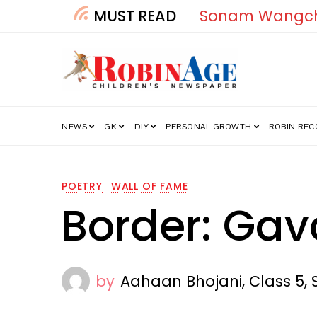
MUST READ
How India’s Fre
NEWS
GK
DIY
PERSONAL GROWTH
ROBIN RE
POETRY
WALL OF FAME
Border: Gav
by
Aahaan Bhojani, Class 5, 