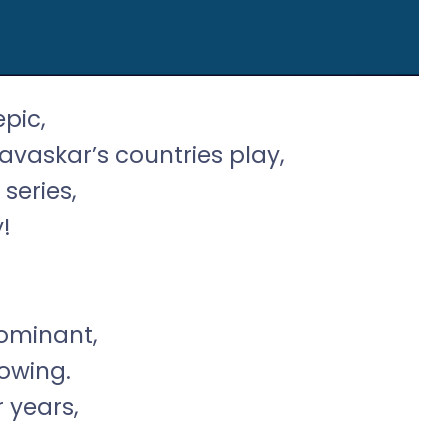
epic,
avaskar’s countries play,
series,
!
dominant,
owing.
r years,