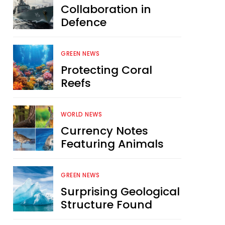
Collaboration in
Defence
GREEN NEWS
Protecting Coral
Reefs
WORLD NEWS
Currency Notes
Featuring Animals
GREEN NEWS
Surprising Geological
Structure Found