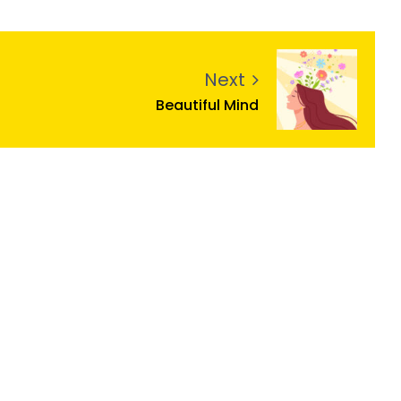
Next
Beautiful Mind