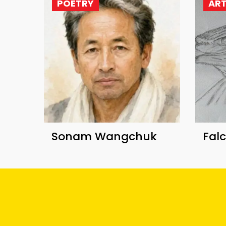
POETRY
AR
Sonam Wangchuk
Fal