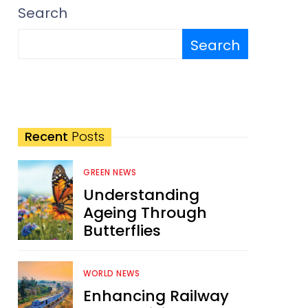
Search
Search
Recent
Posts
GREEN NEWS
Understanding
Ageing Through
Butterflies
WORLD NEWS
Enhancing Railway