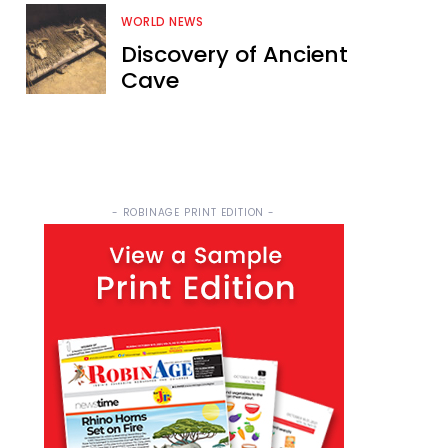
WORLD NEWS
Discovery of Ancient
Cave
- ROBINAGE PRINT EDITION -