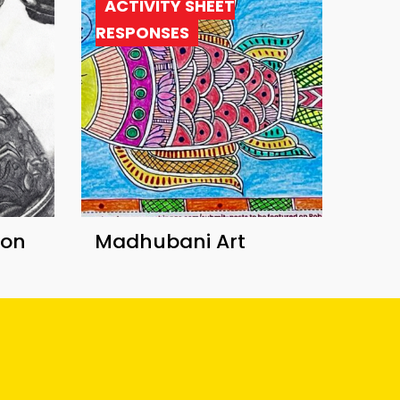
ACTIVITY SHEET
RESPONSES
ion
Madhubani Art