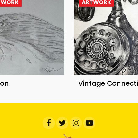
TWORK
ARTWORK
con
Vintage Connect