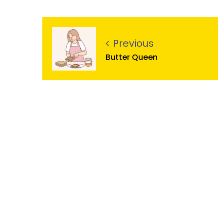
Previous
Butter Queen