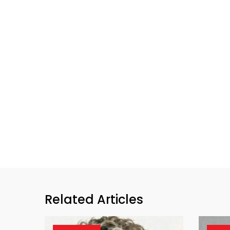
Related Articles