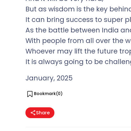
But as wisdom is the key behin
It can bring success to super p
As the battle between India an
With people from all over the 
Whoever may lift the future tr
It is always going to be challen
January, 2025
Bookmark(
0
)
Share