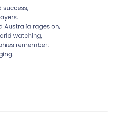
d success,
layers.
d Australia rages on,
world watching,
ophies remember:
ging.