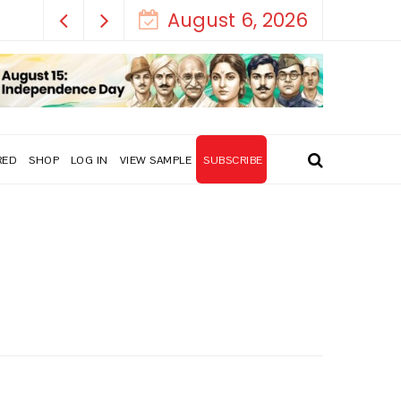
August 6, 2026
RED
SHOP
LOG IN
VIEW SAMPLE
SUBSCRIBE