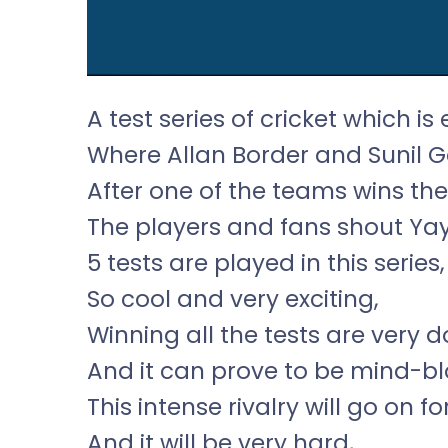
A test series of cricket which is 
Where Allan Border and Sunil G
After one of the teams wins the 
The players and fans shout Yay
5 tests are played in this series,
So cool and very exciting,
Winning all the tests are very 
And it can prove to be mind-bl
This intense rivalry will go on fo
And it will be very hard,