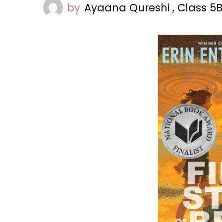
by
Ayaana Qureshi , Class 5B