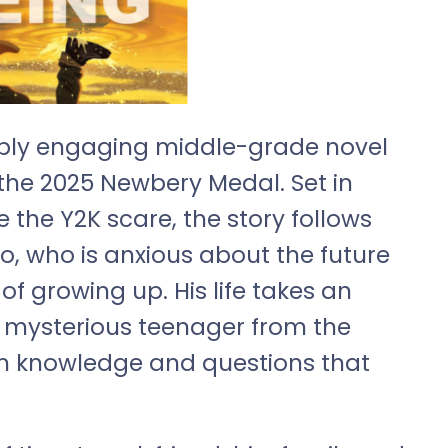
deeply engaging middle-grade novel
f the 2025 Newbery Medal. Set in
 the Y2K scare, the story follows
o, who is anxious about the future
f growing up. His life takes an
 mysterious teenager from the
him knowledge and questions that