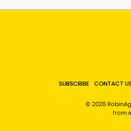
SUBSCRIBE
CONTACT U
© 2026 RobinAg
from 