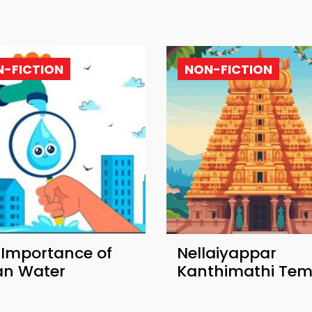
-FICTION
NON-FICTION
 Importance of
Nellaiyappar
an Water
Kanthimathi Tem