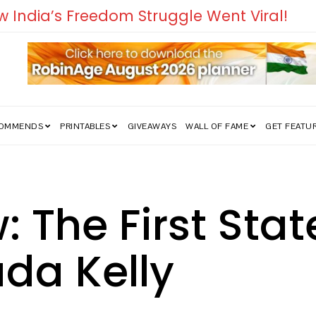
edom Struggle Went Viral!
COMMENDS
PRINTABLES
GIVEAWAYS
WALL OF FAME
GET FEATU
 The First Stat
ada Kelly