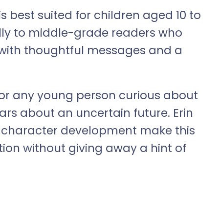
best suited for children aged 10 to
ially to middle-grade readers who
 with thoughtful messages and a
 for any young person curious about
ears about an uncertain future. Erin
nd character development make this
ion without giving away a hint of