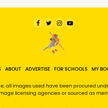
S
ABOUT
ADVERTISE
FOR SCHOOLS
MY BO
e; all images used have been procured under
image licensing agencies or sourced as men