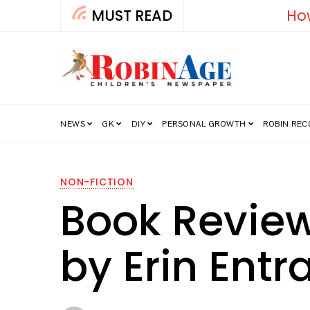
MUST READ
How India’s Fre
NEWS
GK
DIY
PERSONAL GROWTH
ROBIN RE
NON-FICTION
Book Review:
by Erin Entr