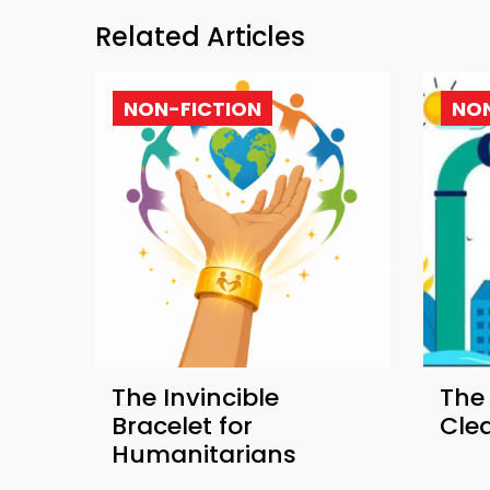
Related Articles
NON-FICTION
NON
The Invincible
The
Bracelet for
Cle
Humanitarians