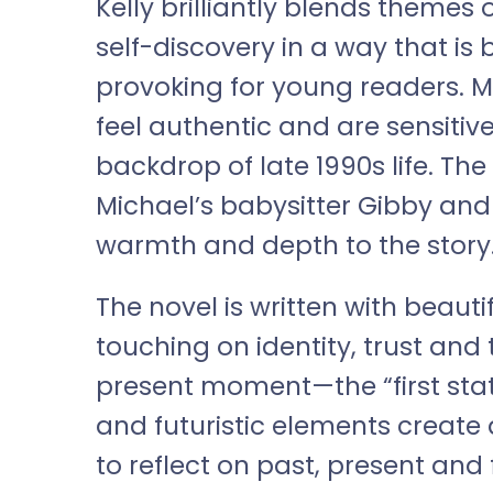
Kelly brilliantly blends themes 
self-discovery in a way that is
provoking for young readers. M
feel authentic and are sensitiv
backdrop of late 1990s life. Th
Michael’s babysitter Gibby and
warmth and depth to the story
The novel is written with beau
touching on identity, trust and 
present moment—the “first state
and futuristic elements create 
to reflect on past, present and 