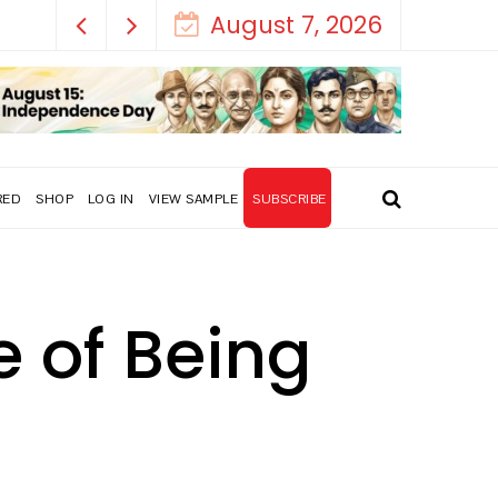
August 7, 2026
RED
SHOP
LOG IN
VIEW SAMPLE
SUBSCRIBE
e of Being