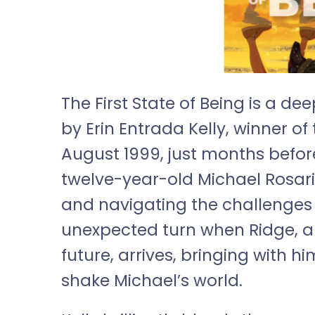
The First State of Being is a 
by Erin Entrada Kelly, winner o
August 1999, just months before
twelve-year-old Michael Rosari
and navigating the challenges o
unexpected turn when Ridge, a
future, arrives, bringing with 
shake Michael’s world.