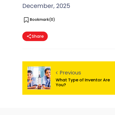
December, 2025
Bookmark(
0
)
Share
Previous
What Type of Inventor Are
You?