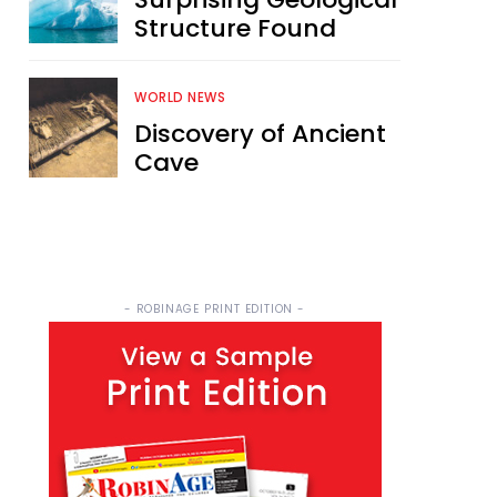
Structure Found
WORLD NEWS
Discovery of Ancient
Cave
- ROBINAGE PRINT EDITION -