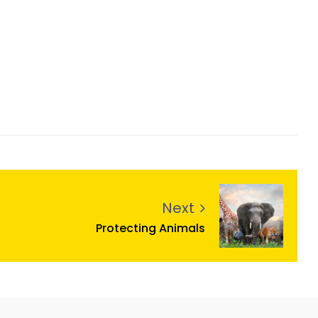
Next
Protecting Animals