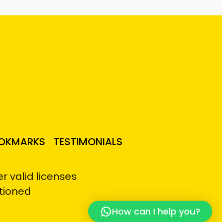
OKMARKS
TESTIMONIALS
 valid licenses
tioned
How can I help you?