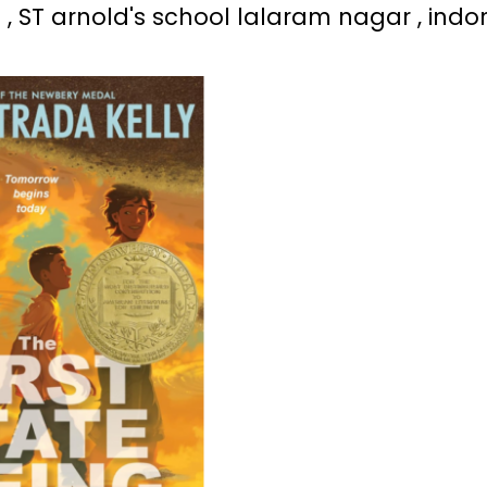
 , ST arnold's school lalaram nagar , indo