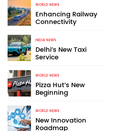
WORLD NEWS
Enhancing Railway
Connectivity
INDIA NEWS
Delhi’s New Taxi
Service
WORLD NEWS
Pizza Hut’s New
Beginning
WORLD NEWS
New Innovation
Roadmap