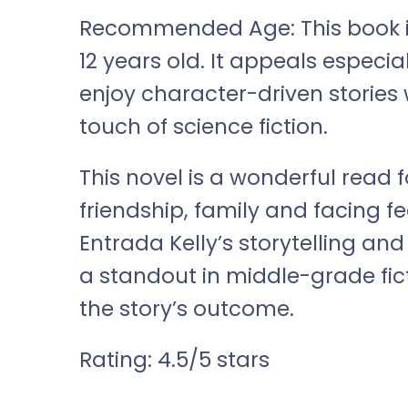
Recommended Age: This book is 
12 years old. It appeals espec
enjoy character-driven stories
touch of science fiction.
This novel is a wonderful read
friendship, family and facing f
Entrada Kelly’s storytelling a
a standout in middle-grade fict
the story’s outcome.
Rating: 4.5/5 stars