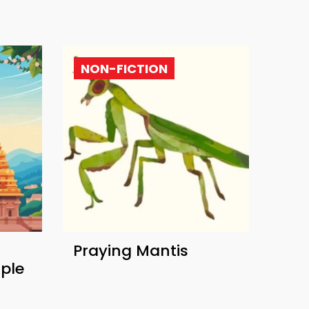
NON-FICTION
Praying Mantis
ple