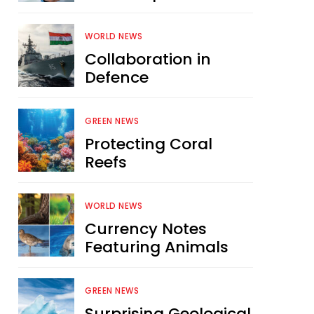
WORLD NEWS
Collaboration in
Defence
GREEN NEWS
Protecting Coral
Reefs
WORLD NEWS
Currency Notes
Featuring Animals
GREEN NEWS
Surprising Geological