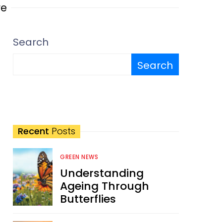
re
Search
Search
Recent
Posts
GREEN NEWS
Understanding
Ageing Through
Butterflies