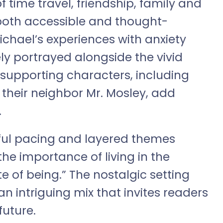
of time travel, friendship, family and
 both accessible and thought-
ichael’s experiences with anxiety
ely portrayed alongside the vivid
e supporting characters, including
 their neighbor Mr. Mosley, add
.
tiful pacing and layered themes
the importance of living in the
 of being.” The nostalgic setting
an intriguing mix that invites readers
future.