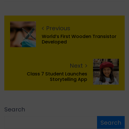
Previous
World’s First Wooden Transistor
Developed
Next
Class 7 Student Launches
Storytelling App
Search
Search