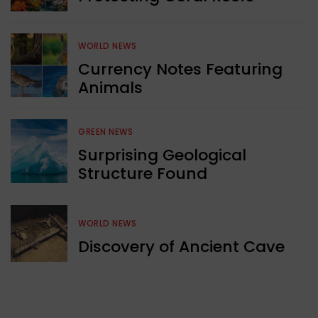
WORLD NEWS
Currency Notes Featuring
Animals
GREEN NEWS
Surprising Geological
Structure Found
WORLD NEWS
Discovery of Ancient Cave