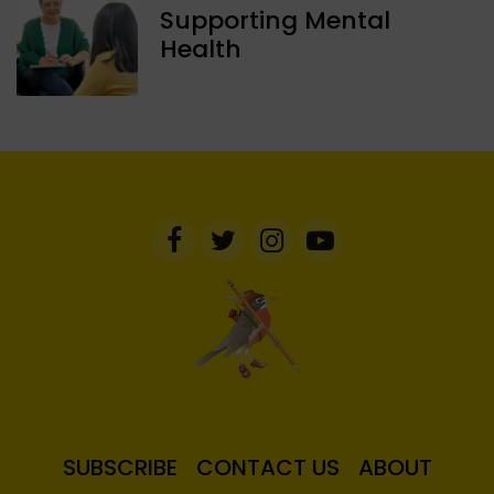
Supporting Mental
Health
SUBSCRIBE
CONTACT US
ABOUT