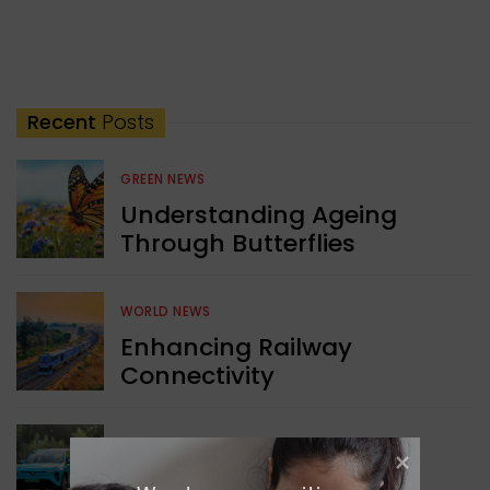
Recent
Posts
GREEN NEWS
Understanding Ageing
Through Butterflies
WORLD NEWS
Enhancing Railway
Connectivity
INDIA NEWS
Delhi’s New Taxi Service