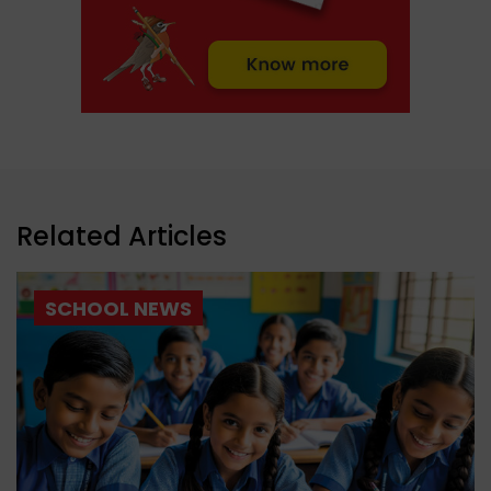
Related Articles
SCHOOL NEWS