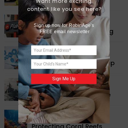
Want more exciting 
content like you see here?
WORLD NEWS
Sign up now for RobinAge's 
Pizza Hut’s New Beginning
FREE email newsletter
WORLD NEWS
New Innovation Roadmap
Sign Me Up
WORLD NEWS
Collaboration in Defence
GREEN NEWS
Protecting Coral Reefs