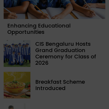
Enhancing Educational
Opportunities
CIS Bengaluru Hosts
Grand Graduation
Ceremony for Class of
2026
Breakfast Scheme
Introduced