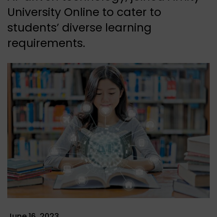
University Online to cater to
students’ diverse learning
requirements.
June 16, 2023