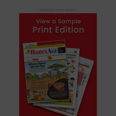
- ROBINAGE PRINT EDITION -