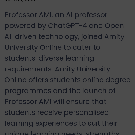
Professor AMI, an AI professor
powered by ChatGPT-4 and Open
AI-driven technology, joined Amity
University Online to cater to
students’ diverse learning
requirements. Amity University
Online offers students online degree
programmes and the launch of
Professor AMI will ensure that
students receive personalised
learning experiences to suit their
unique learning needs, strengths