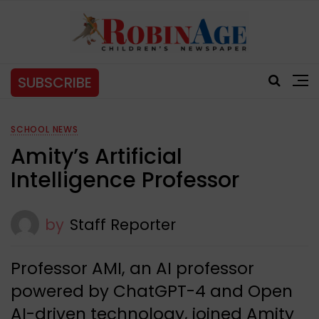
SUBSCRIBE
SCHOOL NEWS
Amity’s Artificial
Intelligence Professor
by
Staff Reporter
Professor AMI, an AI professor
powered by ChatGPT-4 and Open
AI-driven technology, joined Amity