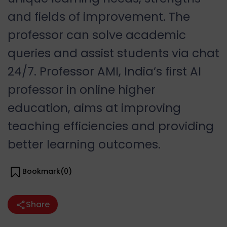
and fields of improvement. The
professor can solve academic
queries and assist students via chat
24/7. Professor AMI, India’s first AI
professor in online higher
education, aims at improving
teaching efficiencies and providing
better learning outcomes.
Bookmark(
0
)
Share