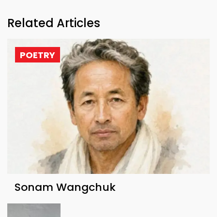
Related Articles
POETRY
Sonam Wangchuk