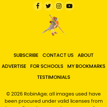
SUBSCRIBE
CONTACT US
ABOUT
ADVERTISE
FOR SCHOOLS
MY BOOKMARKS
TESTIMONIALS
© 2026 RobinAge; all images used have
been procured under valid licenses from