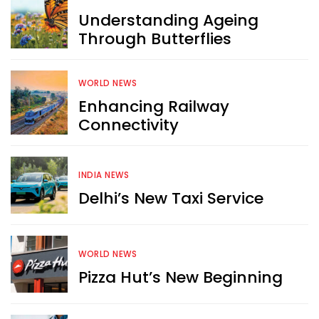
Understanding Ageing
Through Butterflies
WORLD NEWS
Enhancing Railway
Connectivity
INDIA NEWS
Delhi’s New Taxi Service
WORLD NEWS
Pizza Hut’s New Beginning