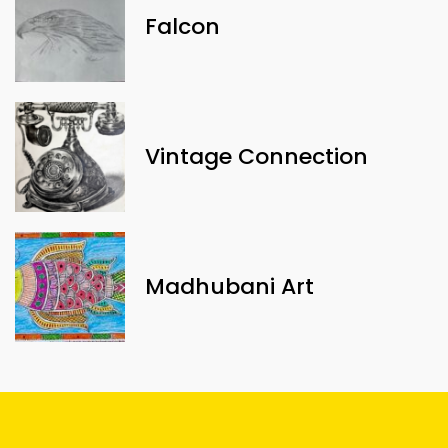
Falcon
Vintage Connection
Madhubani Art