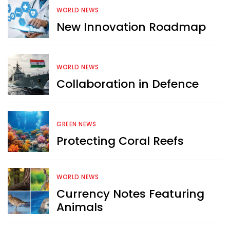
WORLD NEWS
New Innovation Roadmap
WORLD NEWS
Collaboration in Defence
GREEN NEWS
Protecting Coral Reefs
WORLD NEWS
Want more exciting 
Currency Notes Featuring
content like you see here?
Animals
Sign up now for RobinAge's 