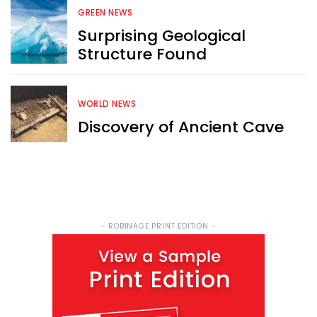
FREE email newsletter
GREEN NEWS
Surprising Geological
Structure Found
WORLD NEWS
Discovery of Ancient Cave
Sign Me Up
- ROBINAGE PRINT EDITION -