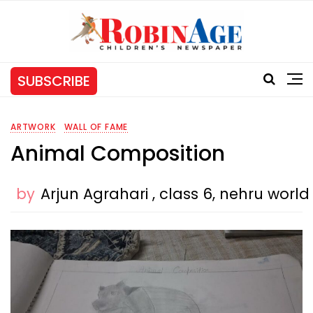
SUBSCRIBE
ARTWORK
WALL OF FAME
Animal Composition
by
Arjun Agrahari , class 6, nehru worl