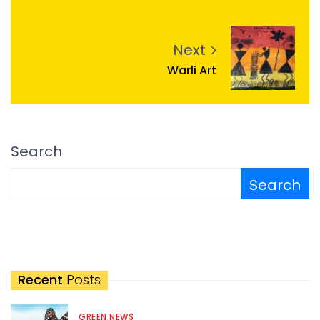
Next
Warli Art
Search
Search
Recent
Posts
GREEN NEWS