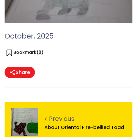
October, 2025
Bookmark(
0
)
Share
Previous
About Oriental Fire-bellied Toad