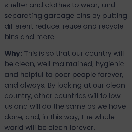
shelter and clothes to wear; and
separating garbage bins by putting
different reduce, reuse and recycle
bins and more.
Why:
This is so that our country will
be clean, well maintained, hygienic
and helpful to poor people forever,
and always. By looking at our clean
country, other countries will follow
us and will do the same as we have
done, and, in this way, the whole
world will be clean forever.