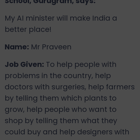
School, Gurugram, says:
My AI minister will make India a
better place!
Name:
Mr Praveen
Job Given:
To help people with
problems in the country, help
doctors with surgeries, help farmers
by telling them which plants to
grow, help people who want to
shop by telling them what they
could buy and help designers with