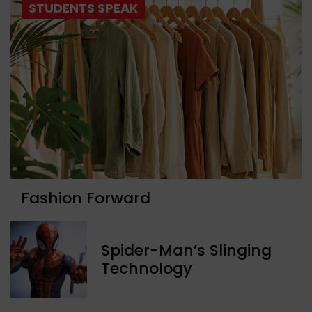
STUDENTS SPEAK
Fashion Forward
Spider-Man’s Slinging
Technology