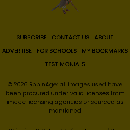
SUBSCRIBE
CONTACT US
ABOUT
ADVERTISE
FOR SCHOOLS
MY BOOKMARKS
TESTIMONIALS
© 2026 RobinAge; all images used have
been procured under valid licenses from
image licensing agencies or sourced as
mentioned