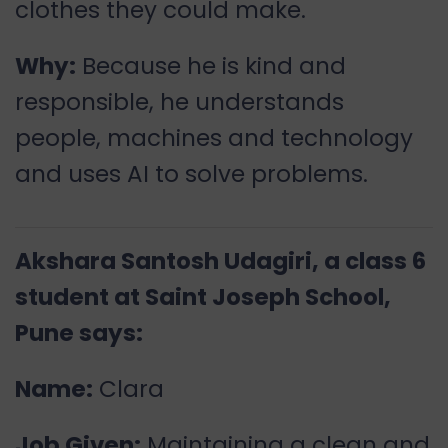
clothes they could make.
Why:
Because he is kind and
responsible, he understands
people, machines and technology
and uses AI to solve problems.
Akshara Santosh Udagiri, a class 6
student at Saint Joseph School,
Pune says:
Name:
Clara
Job Given:
Maintaining a clean and