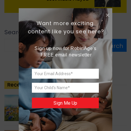
Want more exciting 
content like you see here?
Search
Search
Sign up now for RobinAge's 
FREE email newsletter
Recent
Posts
GREEN NEWS
Sign Me Up
Understanding Ageing
Through Butterflies