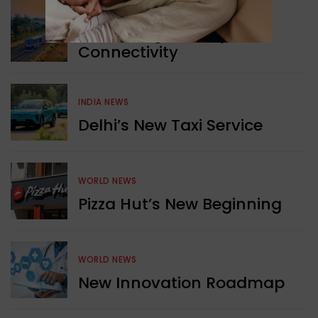
WORLD NEWS
Enhancing Railway
Connectivity
INDIA NEWS
Delhi’s New Taxi Service
WORLD NEWS
Pizza Hut’s New Beginning
WORLD NEWS
New Innovation Roadmap