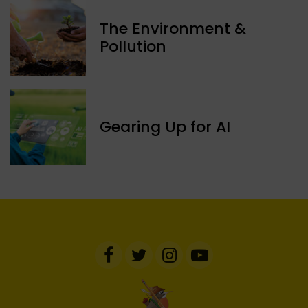
The Environment &
Pollution
Gearing Up for AI