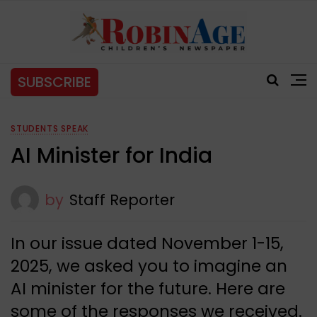
SUBSCRIBE
STUDENTS SPEAK
AI Minister for India
by
Staff Reporter
In our issue dated November 1-15,
2025, we asked you to imagine an
AI minister for the future. Here are
some of the responses we received.