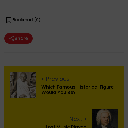
Bookmark(
0
)
Share
Previous
Which Famous Historical Figure
Would You Be?
Next
Lost Music Played