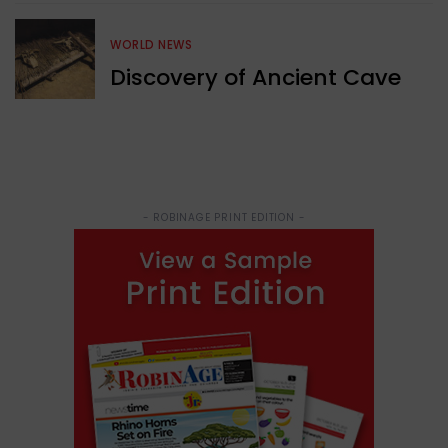
WORLD NEWS
Discovery of Ancient Cave
- ROBINAGE PRINT EDITION -