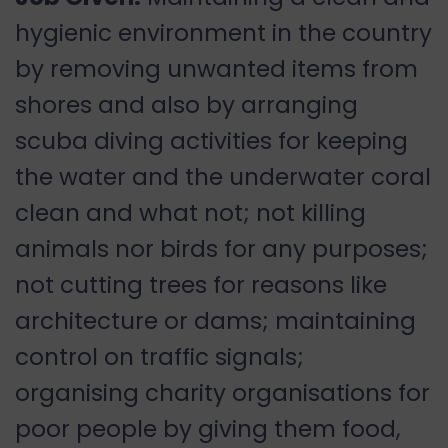
hygienic environment in the country
by removing unwanted items from
shores and also by arranging
scuba diving activities for keeping
the water and the underwater coral
clean and what not; not killing
animals nor birds for any purposes;
not cutting trees for reasons like
architecture or dams; maintaining
control on traffic signals;
organising charity organisations for
poor people by giving them food,