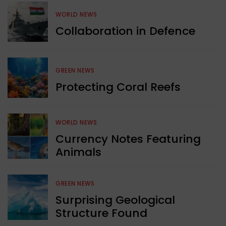
WORLD NEWS
Collaboration in Defence
GREEN NEWS
Protecting Coral Reefs
WORLD NEWS
Currency Notes Featuring
Animals
GREEN NEWS
Surprising Geological
Structure Found