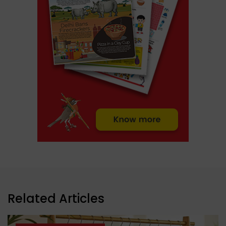
Related Articles