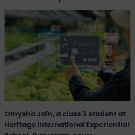
Omysha Jain, a class 3 student at
Heritage International Experiential