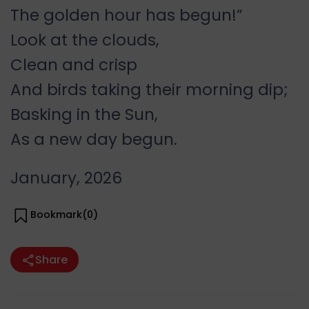
The golden hour has begun!”
Look at the clouds,
Clean and crisp
And birds taking their morning dip;
Basking in the Sun,
As a new day begun.
January, 2026
Bookmark(
0
)
Share