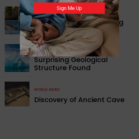
Sign Me Up
WORLD NEWS
Currency Notes Featuring
Animals
GREEN NEWS
Surprising Geological
Structure Found
WORLD NEWS
Discovery of Ancient Cave