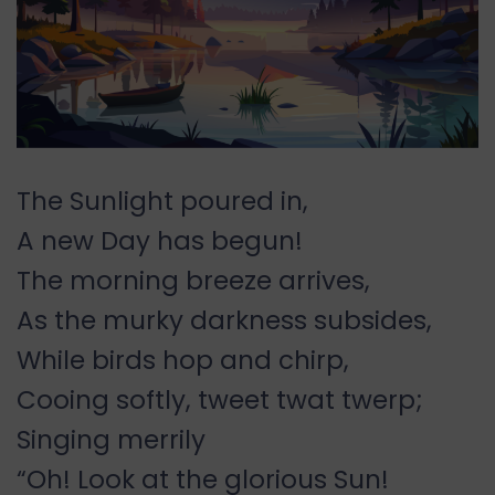
The Sunlight poured in,
A new Day has begun!
The morning breeze arrives,
As the murky darkness subsides,
While birds hop and chirp,
Cooing softly, tweet twat twerp;
Singing merrily
“Oh! Look at the glorious Sun!