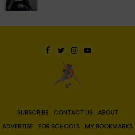
SUBSCRIBE
CONTACT US
ABOUT
ADVERTISE
FOR SCHOOLS
MY BOOKMARKS