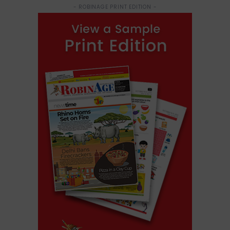
- ROBINAGE PRINT EDITION -