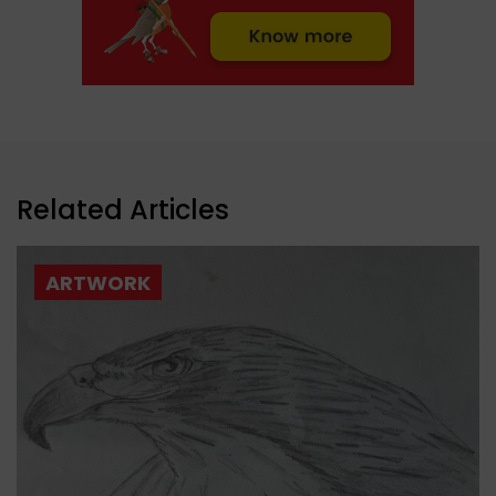
Related Articles
ARTWORK