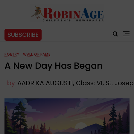
SUBSCRIBE
POETRY
WALL OF FAME
A New Day Has Began
by
AADRIKA AUGUSTI, Class: VI, St. Jose