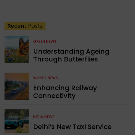
Recent
Posts
GREEN NEWS
Understanding Ageing
Through Butterflies
WORLD NEWS
Enhancing Railway
Connectivity
INDIA NEWS
Delhi’s New Taxi Service