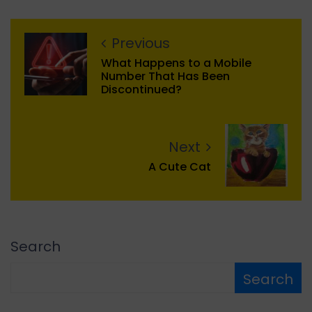
Previous
What Happens to a Mobile
Number That Has Been
Discontinued?
Next
A Cute Cat
Search
Search