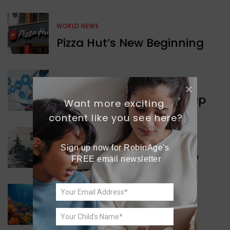
WORLD NEWS
Pizza Hut’s New Beginning
WORLD NEWS
New Innovation Roadmap
Want more exciting 
content like you see here?
WORLD NEWS
Sign up now for RobinAge's 
Collaboration in Defence
FREE email newsletter
GREEN NEWS
Protecting Coral Reefs