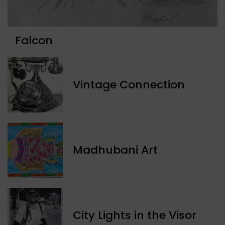
Falcon
Vintage Connection
Madhubani Art
​City Lights in the Visor