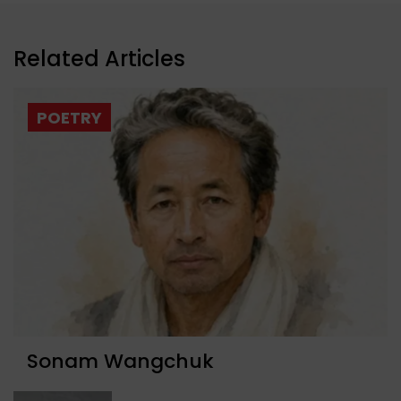
Related Articles
POETRY
Sonam Wangchuk