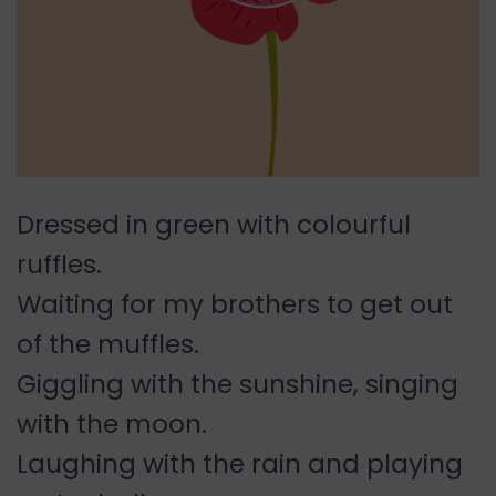
Dressed in green with colourful
ruffles.
Waiting for my brothers to get out
of the muffles.
Giggling with the sunshine, singing
with the moon.
Laughing with the rain and playing