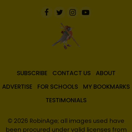
SUBSCRIBE
CONTACT US
ABOUT
ADVERTISE
FOR SCHOOLS
MY BOOKMARKS
TESTIMONIALS
© 2026 RobinAge; all images used have
been procured under valid licenses from