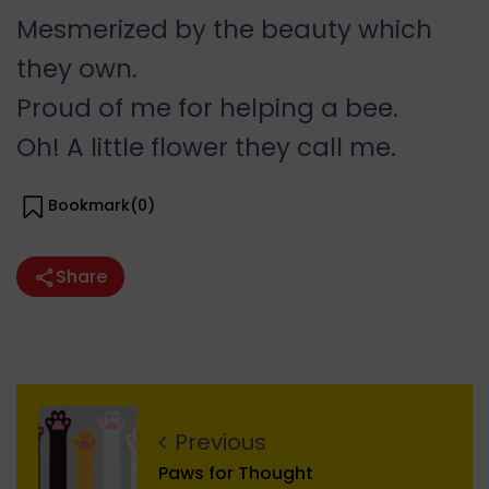
Mesmerized by the beauty which
they own.
Proud of me for helping a bee.
Oh! A little flower they call me.
Bookmark(
0
)
Share
Previous
Paws for Thought