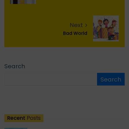
Next
Bad World
Search
Search
Recent
Posts