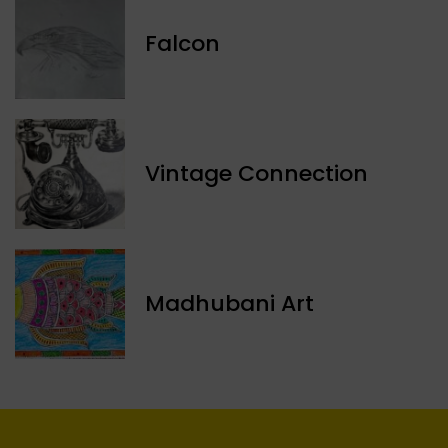
Falcon
Vintage Connection
Madhubani Art