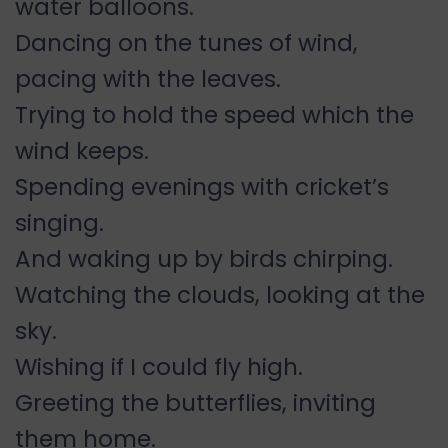
water balloons.
Dancing on the tunes of wind,
pacing with the leaves.
Trying to hold the speed which the
wind keeps.
Spending evenings with cricket’s
singing.
And waking up by birds chirping.
Watching the clouds, looking at the
sky.
Wishing if I could fly high.
Greeting the butterflies, inviting
them home.