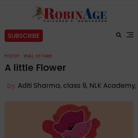
SUBSCRIBE
POETRY
WALL OF FAME
A little Flower
by
Aditi Sharma, class 9, NLK Academy,