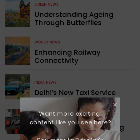
GREEN NEWS
Understanding Ageing
Through Butterflies
WORLD NEWS
Enhancing Railway
Connectivity
INDIA NEWS
Delhi’s New Taxi Service
Want more exciting 
WORLD NEWS
content like you see here?
Pizza Hut’s New Beginning