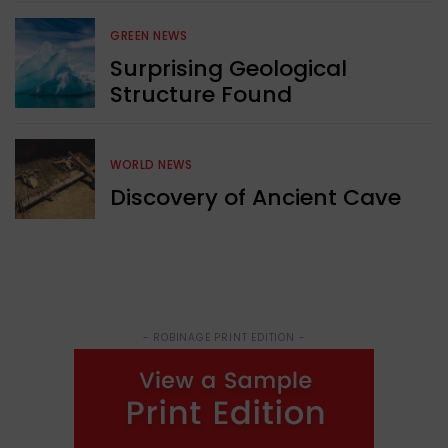
GREEN NEWS
Surprising Geological
Structure Found
WORLD NEWS
Discovery of Ancient Cave
- ROBINAGE PRINT EDITION -