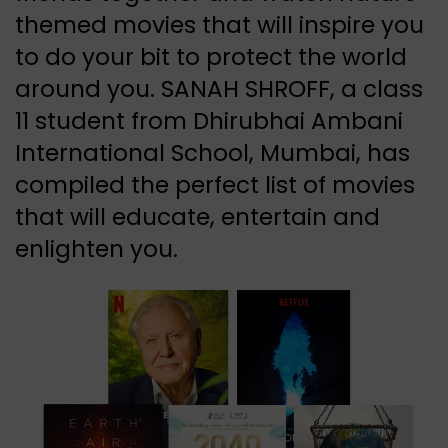
themed movies that will inspire you
to do your bit to protect the world
around you. SANAH SHROFF, a class
11 student from Dhirubhai Ambani
International School, Mumbai, has
compiled the perfect list of movies
that will educate, entertain and
enlighten you.