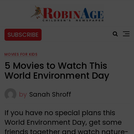
SUBSCRIBE
MOVIES FOR KIDS
5 Movies to Watch This
World Environment Day
by
Sanah Shroff
If you have no special plans this
World Environment Day, get some
friends together and watch nature-