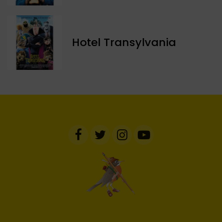
Hotel Transylvania