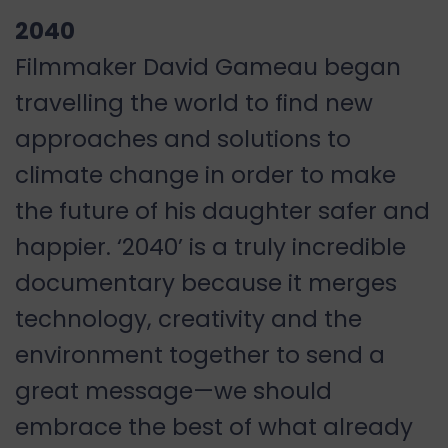
2040
Filmmaker David Gameau began
travelling the world to find new
approaches and solutions to
climate change in order to make
the future of his daughter safer and
happier. ‘2040’ is a truly incredible
documentary because it merges
technology, creativity and the
environment together to send a
great message—we should
embrace the best of what already