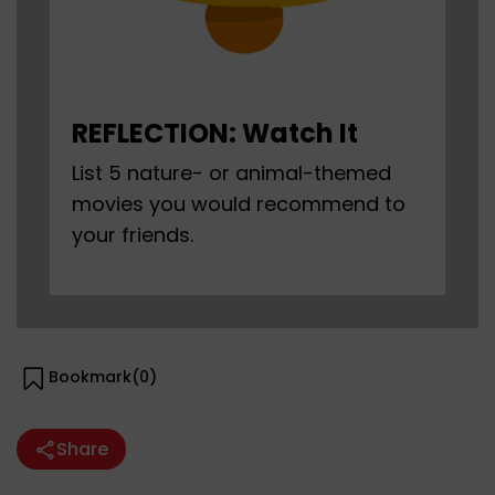
REFLECTION: Watch It
List 5 nature- or animal-themed
movies you would recommend to
your friends.
Bookmark(
0
)
Share