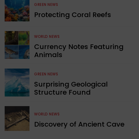
GREEN NEWS
Protecting Coral Reefs
WORLD NEWS
Currency Notes Featuring
Animals
GREEN NEWS
Surprising Geological
Structure Found
WORLD NEWS
Discovery of Ancient Cave