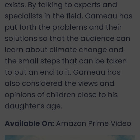
exists. By talking to experts and
specialists in the field, Gameau has
put forth the problems and their
solutions so that the audience can
learn about climate change and
the small steps that can be taken
to put an end to it. Gameau has
also considered the views and
opinions of children close to his
daughter’s age.
Available On:
Amazon Prime Video