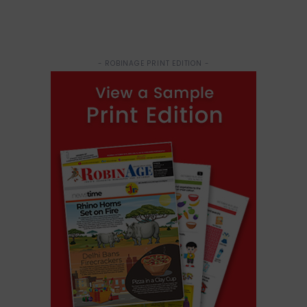
- ROBINAGE PRINT EDITION -