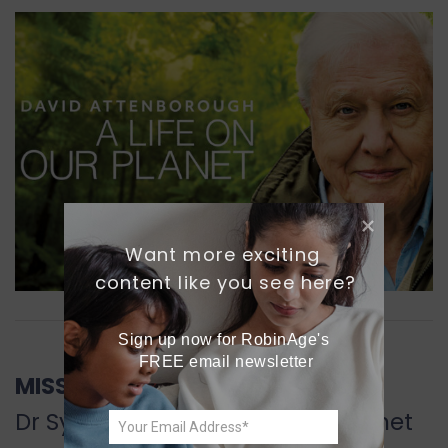
Want more exciting 
content like you see here?
Sign up now for RobinAge's 
FREE email newsletter
MISSION BLUE
Dr Sylvia Earle’s wish for the planet