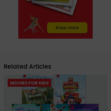
Related Articles
MOVIES FOR KIDS