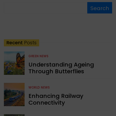
Search
Recent
Posts
GREEN NEWS
Understanding Ageing
Through Butterflies
WORLD NEWS
Enhancing Railway
Connectivity