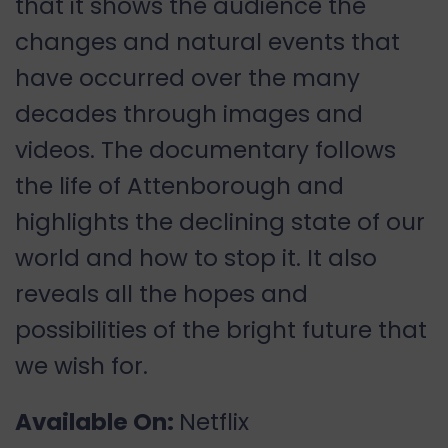
that it shows the audience the
changes and natural events that
have occurred over the many
decades through images and
videos. The documentary follows
the life of Attenborough and
highlights the declining state of our
world and how to stop it. It also
reveals all the hopes and
possibilities of the bright future that
we wish for.
Available On:
Netflix