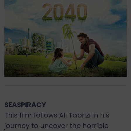
SEASPIRACY
This film follows Ali Tabrizi in his
journey to uncover the horrible