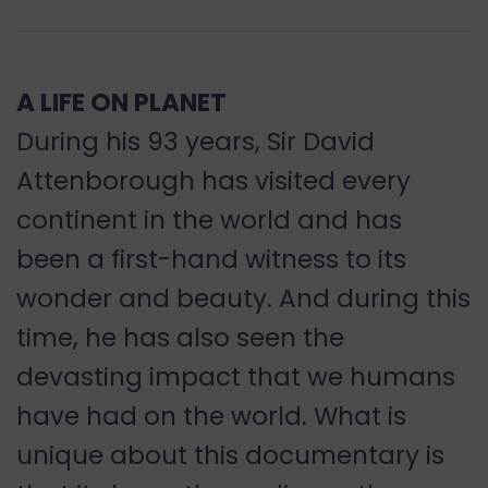
A LIFE ON PLANET
During his 93 years, Sir David
Attenborough has visited every
continent in the world and has
been a first-hand witness to its
wonder and beauty. And during this
time, he has also seen the
devasting impact that we humans
have had on the world. What is
unique about this documentary is