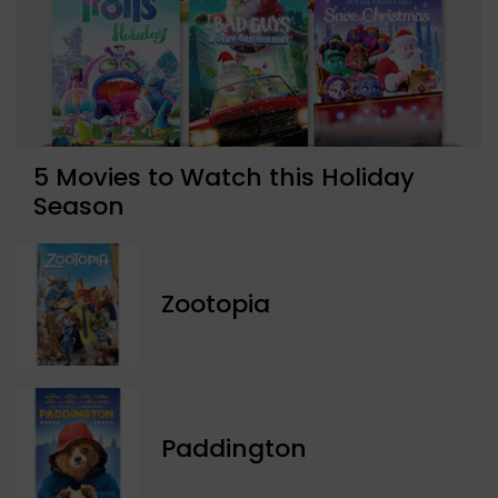
5 Movies to Watch this Holiday
Season
Zootopia
Paddington