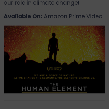
our role in climate change!
Available On:
Amazon Prime Video