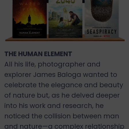
THE HUMAN ELEMENT
All his life, photographer and
explorer James Baloga wanted to
celebrate the elegance and beauty
of nature but, as he delved deeper
into his work and research, he
noticed the collision between man
and nature—a complex relationship