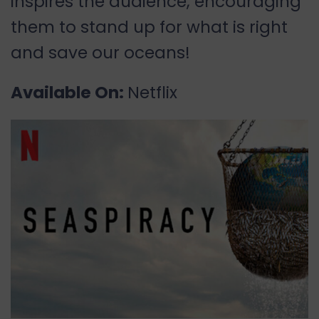
inspires the audience, encouraging
them to stand up for what is right
and save our oceans!
Available On:
Netflix