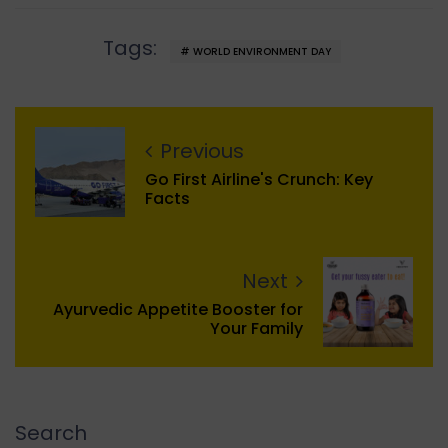
Tags:
WORLD ENVIRONMENT DAY
Previous
Go First Airline's Crunch: Key
Facts
Next
Ayurvedic Appetite Booster for
Your Family
Search