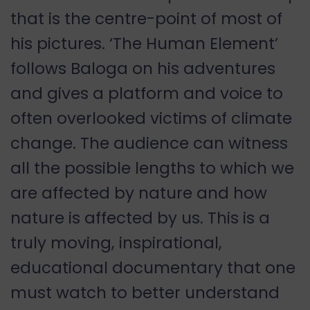
that is the centre-point of most of
his pictures. ‘The Human Element’
follows Baloga on his adventures
and gives a platform and voice to
often overlooked victims of climate
change. The audience can witness
all the possible lengths to which we
are affected by nature and how
nature is affected by us. This is a
truly moving, inspirational,
educational documentary that one
must watch to better understand