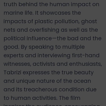
truth behind the human impact on
marine life. It showcases the
impacts of plastic pollution, ghost
nets and overfishing as well as the
political influence—the bad and the
good. By speaking to multiple
experts and interviewing first-hand
witnesses, activists and enthusiasts,
Tabrizi expresses the true beauty
and unique nature of the ocean
and its treacherous condition due
to human activities. The film