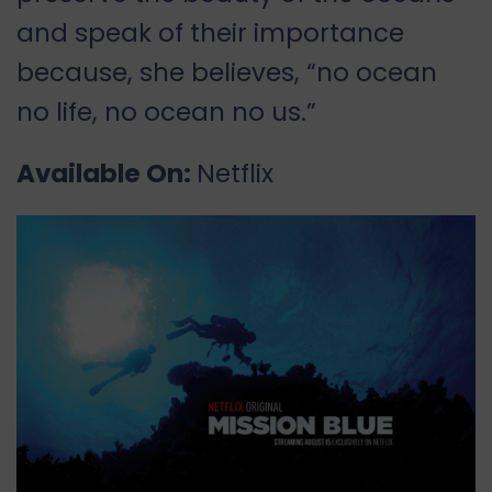
and speak of their importance
because, she believes, “no ocean
no life, no ocean no us.”
Available On:
Netflix