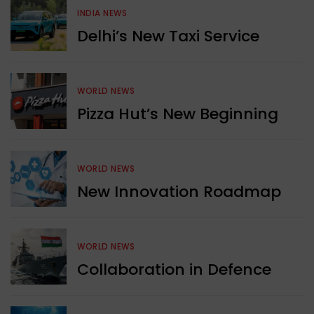
INDIA NEWS
Delhi’s New Taxi Service
WORLD NEWS
Pizza Hut’s New Beginning
WORLD NEWS
New Innovation Roadmap
WORLD NEWS
Collaboration in Defence