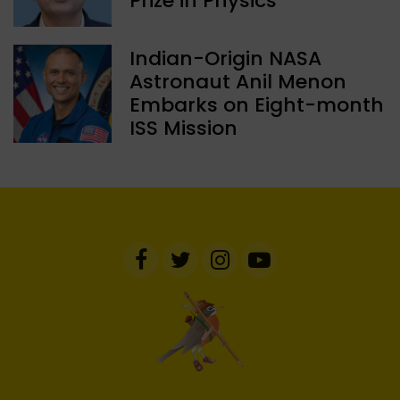
Prize in Physics
Indian-Origin NASA
Astronaut Anil Menon
Embarks on Eight-month
ISS Mission