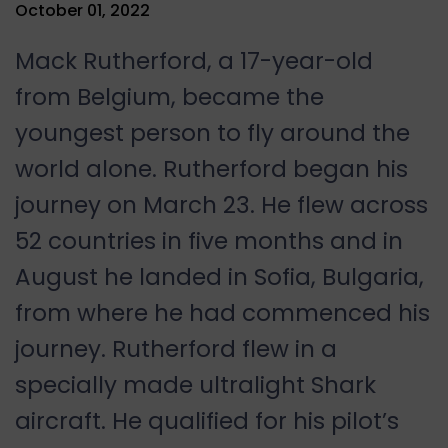
October 01, 2022
Mack Rutherford, a 17-year-old
from Belgium, became the
youngest person to fly around the
world alone. Rutherford began his
journey on March 23. He flew across
52 countries in five months and in
August he landed in Sofia, Bulgaria,
from where he had commenced his
journey. Rutherford flew in a
specially made ultralight Shark
aircraft. He qualified for his pilot’s