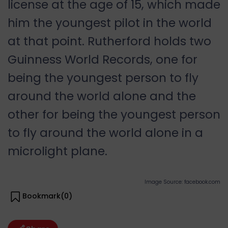
license at the age of 15, which made
him the youngest pilot in the world
at that point. Rutherford holds two
Guinness World Records, one for
being the youngest person to fly
around the world alone and the
other for being the youngest person
to fly around the world alone in a
microlight plane.
Image Source: facebook.com
Bookmark(
0
)