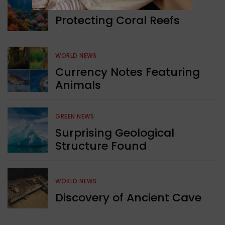
GREEN NEWS
Protecting Coral Reefs
WORLD NEWS
Currency Notes Featuring
Animals
GREEN NEWS
Surprising Geological
Structure Found
WORLD NEWS
Discovery of Ancient Cave