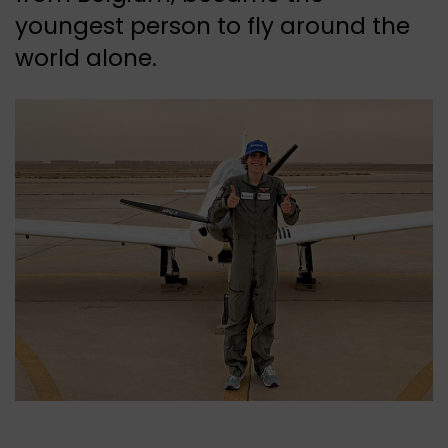
youngest person to fly around the
world alone.