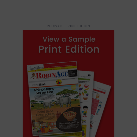
- ROBINAGE PRINT EDITION -