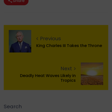
Share
Previous
King Charles III Takes the Throne
Next
Deadly Heat Waves Likely in
Tropics
Search