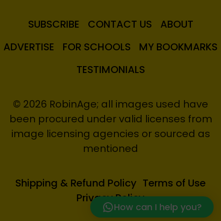
SUBSCRIBE
CONTACT US
ABOUT
ADVERTISE
FOR SCHOOLS
MY BOOKMARKS
TESTIMONIALS
© 2026 RobinAge; all images used have
been procured under valid licenses from
image licensing agencies or sourced as
mentioned
Shipping & Refund Policy
Terms of Use
Privacy Policy
How can I help you?