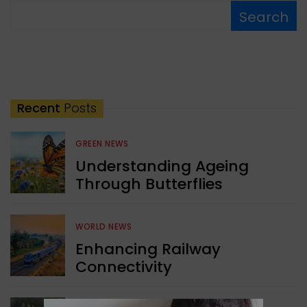
Search
Recent
Posts
GREEN NEWS
Understanding Ageing
Through Butterflies
WORLD NEWS
Enhancing Railway
Connectivity