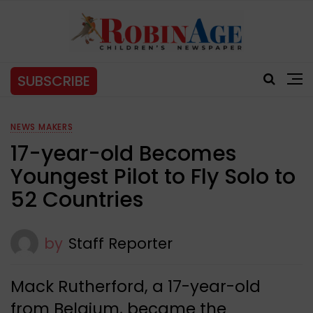
SUBSCRIBE
NEWS MAKERS
17-year-old Becomes
Youngest Pilot to Fly Solo to
52 Countries
by
Staff Reporter
Mack Rutherford, a 17-year-old
from Belgium, became the