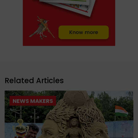
Related Articles
NEWS MAKERS