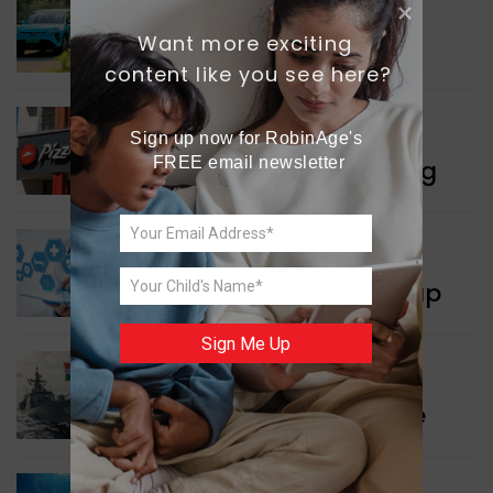
INDIA NEWS
Want more exciting 
Delhi’s New Taxi Service
content like you see here?
WORLD NEWS
Sign up now for RobinAge's 
FREE email newsletter
Pizza Hut’s New Beginning
WORLD NEWS
New Innovation Roadmap
Sign Me Up
WORLD NEWS
Collaboration in Defence