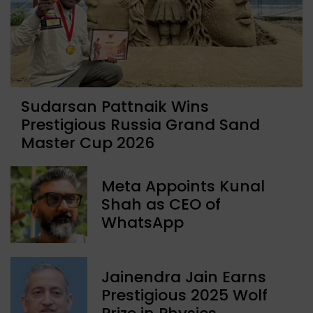
Sudarsan Pattnaik Wins
Prestigious Russia Grand Sand
Master Cup 2026
Meta Appoints Kunal
Shah as CEO of
WhatsApp
Jainendra Jain Earns
Prestigious 2025 Wolf